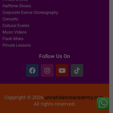
Halftime Shows
Corporate Dance Choreography
Concerts
Cultural Events
Music Videos
Flash Mobs
Private Lessons
Follow Us On
Copyright © 2026
unnatidanceacademy.com
All rights reserved.