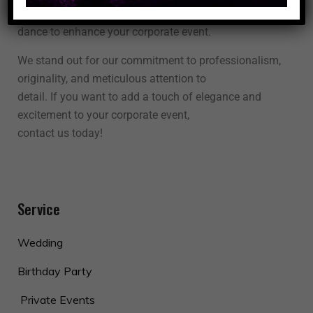
unforgettable experience. Let us use the power of
dance to enhance your corporate event.
We stand out for our commitment to professionalism,
originality, and meticulous attention to
detail. If you want to add a touch of elegance and
excitement to your corporate event,
contact us today!
Service
Wedding
Birthday Party
Private Events