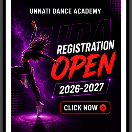
Company Anniversaries
Product Launches
Annual Galas
Conferences and Seminars
Networking Events
Award Ceremonies
Charity and Fundraising Events
Cultural Celebrations
Trade Shows and Exhibitions
Corporate Retreats and Team-Building Events
Dealers Meet
No matter the size or nature of your organization, our
dance academy is dedicated to
providing exceptional corporate event choreography
services that meet your specific needs.
We recognise how crucial it is to reflect your business
and give your audience an