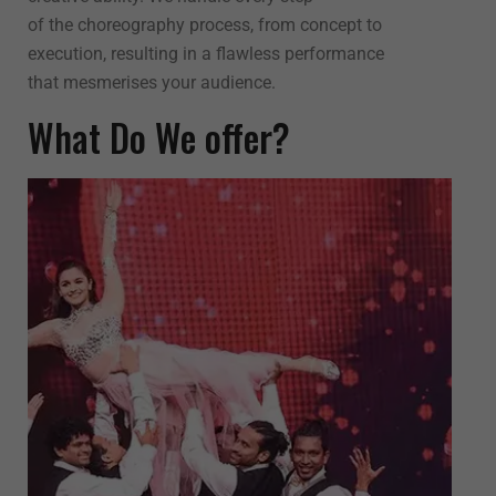
of the choreography process, from concept to
execution, resulting in a flawless performance
that mesmerises your audience.
What Do We offer?