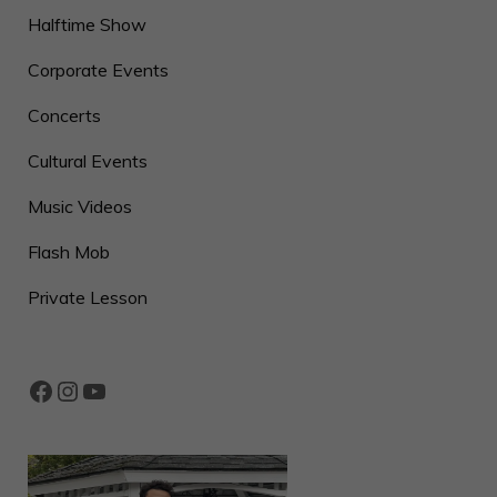
Halftime Show
Corporate Events
Concerts
Cultural Events
Music Videos
Flash Mob
Private Lesson