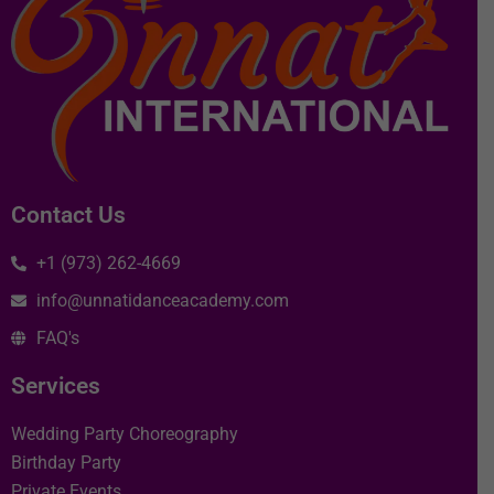
Contact Us
+1 (973) 262-4669
info@unnatidanceacademy.com
FAQ's
Services
Wedding Party Choreography
Birthday Party
Private Events