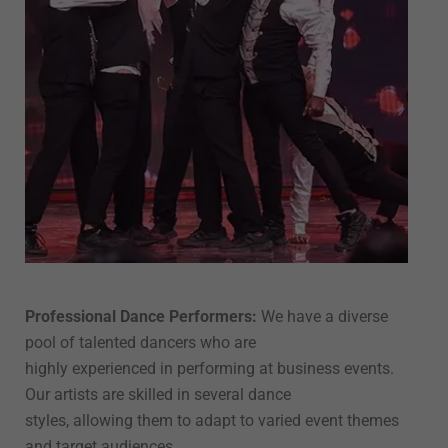
Professional Dance Performers:
We have a diverse
pool of talented dancers who are
highly experienced in performing at business events.
Our artists are skilled in several dance
styles, allowing them to adapt to varied event themes
and target audiences.