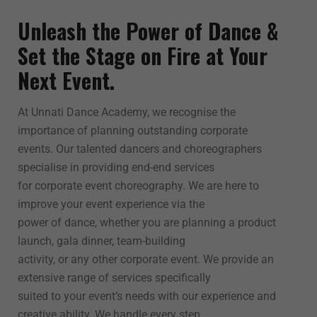
Unleash the Power of Dance &
Set the Stage on Fire at Your
Next Event.
At Unnati Dance Academy, we recognise the
importance of planning outstanding corporate
events. Our talented dancers and choreographers
specialise in providing end-end services
for corporate event choreography. We are here to
improve your event experience via the
power of dance, whether you are planning a product
launch, gala dinner, team-building
activity, or any other corporate event. We provide an
extensive range of services specifically
suited to your event’s needs with our experience and
creative ability. We handle every step