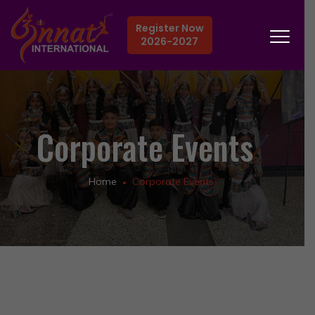
Register Now
2026-2027
Corporate Events
Home
Corporate Events