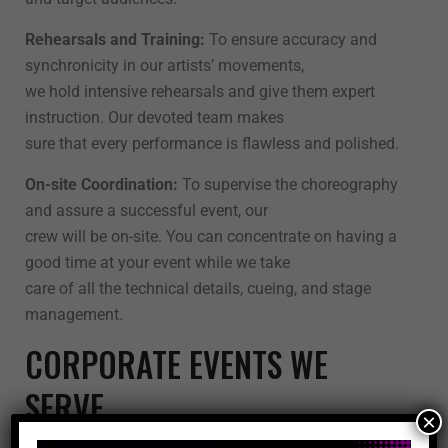
Rehearsals and Training:
To ensure accuracy and
synchronicity in our artists’ movements,
we hold intensive rehearsals and give them expert
instruction. Our devoted team makes
sure that every performance is flawless and polished.
On-site Coordination:
To supervise the choreography
and assure a successful event, our
crew will be on-site. You can concentrate on having a
good time at your event while we take
care of all the technical details, cueing, and stage
management.
CORPORATE EVENTS WE
SERVE
×