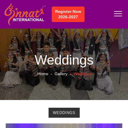
Register Now
2026-2027
Weddings
Home
Gallery
Weddings
WEDDINGS