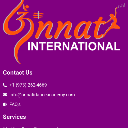
Contact Us
+1 (973) 262-4669
info@unnatidanceacademy.com
FAQ's
Services