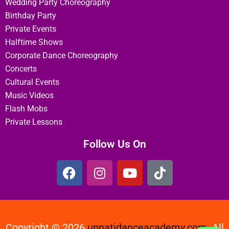
Wedding Party Choreography
Birthday Party
Private Events
Halftime Shows
Corporate Dance Choreography
Concerts
Cultural Events
Music Videos
Flash Mobs
Private Lessons
Follow Us On
Copyright © 2026
unnatidanceacademy.com
All