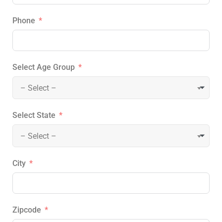
Phone
Select Age Group
– Select –
Select State
– Select –
City
Zipcode