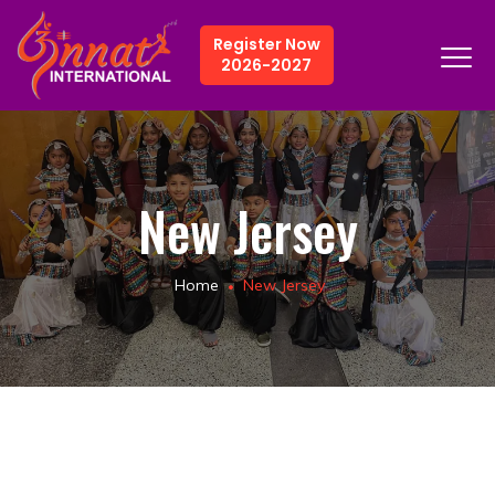
Register Now
2026-2027
New Jersey
Home
New Jersey