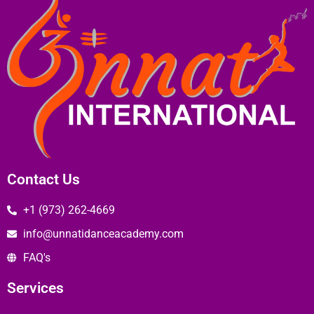
Contact Us
+1 (973) 262-4669
info@unnatidanceacademy.com
FAQ's
Services