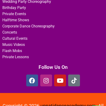
Wedding Party Choreography
Birthday Party
Private Events
Halftime Shows
Corporate Dance Choreography
Concerts
Cultural Events
Music Videos
Flash Mobs
Private Lessons
Follow Us On
Copyright © 2026
unnatidanceacademy.com
All