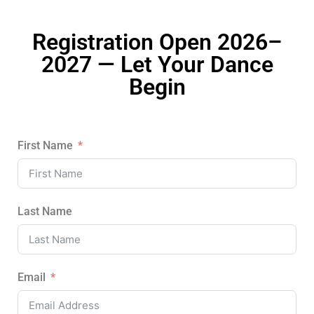
Registration Open 2026–
2027 — Let Your Dance
Begin
First Name
Last Name
Email