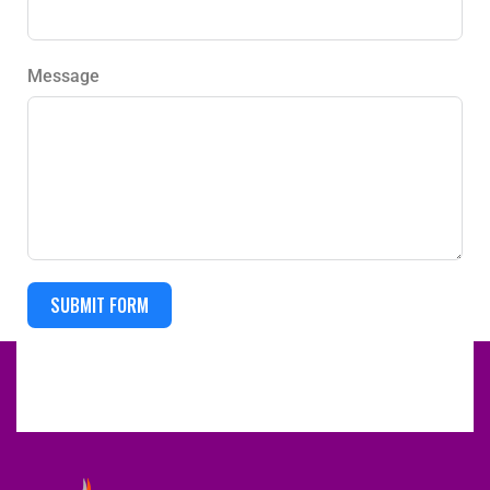
Message
SUBMIT FORM