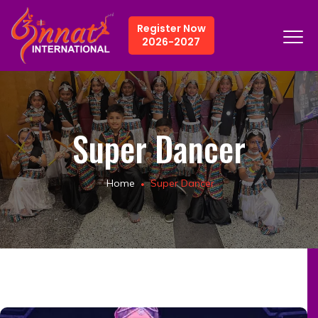
Register Now
2026-2027
Super Dancer
Home
Super Dancer