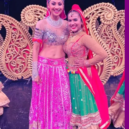
Super Dancer