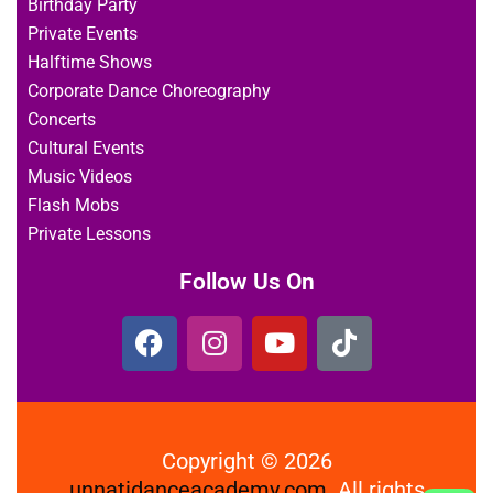
Birthday Party
Private Events
Halftime Shows
Corporate Dance Choreography
Concerts
Cultural Events
Music Videos
Flash Mobs
Private Lessons
Follow Us On
Copyright © 2026
unnatidanceacademy.com
All rights