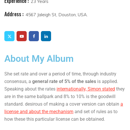
Experience :
23 Years
Address :
4567 Jaleigh St, Douston, USA.
About My Album
She set rate and over a period of time, through industry
consensus, a
general rate of 5% of the sales
is applied.
Speaking about the rates
internationally, Simon stated
they
are in the same ballpark and 8% to 10% is the goodwill
standard. desirous of making a cover version can obtain
a
license and about the mechanism
and set of rules as to
how these this particular license can be obtained.