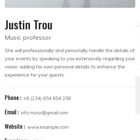
Justin Trou
Music professor
She will professionally and personally handle the details of
your events by speaking to you extensively regarding your
vision, adding his own personal details to enhance the
experience for your guests.
Phone :
+8 (234) 654 854 258
Email :
info.music@gmail.com
Website :
www.example.com