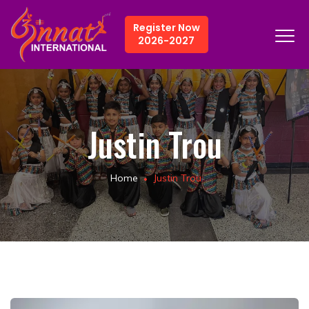
Register Now
2026-2027
Justin Trou
Home
Justin Trou