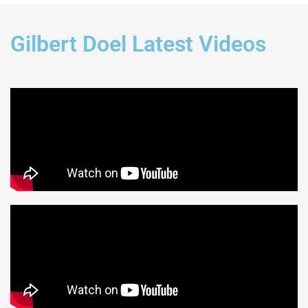
Gilbert Doel Latest Videos