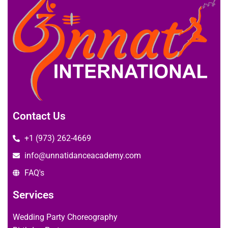
Contact Us
+1 (973) 262-4669
info@unnatidanceacademy.com
FAQ's
Services
Wedding Party Choreography